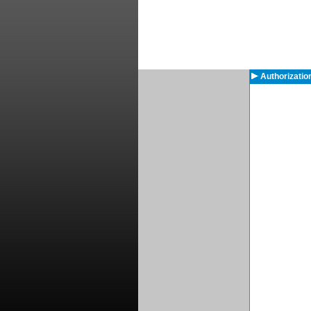
Authorizatio