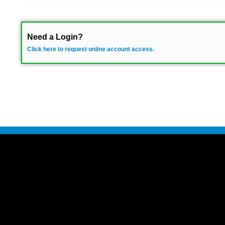
Need a Login?
Click here to request online account access.