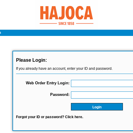
n
Please Login:
If you already have an account, enter your ID and password.
Web Order Entry Login:
Password:
Login
Forgot your ID or password? Click here.