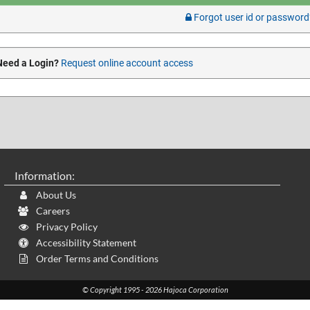
Forgot user id or password
Need a Login?
Request online account access
Information:
About Us
Careers
Privacy Policy
Accessibility Statement
Order Terms and Conditions
© Copyright 1995 - 2026 Hajoca Corporation