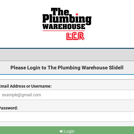
Please Login to The Plumbing Warehouse Slidell
Email Address or Username:
Password:
Login