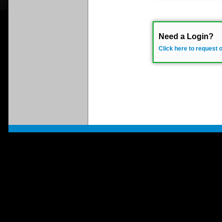
Need a Login?
Click here to request 