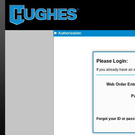
Authorization
Please Login:
If you already have an 
Web Order Entr
P
Forgot your ID or pass