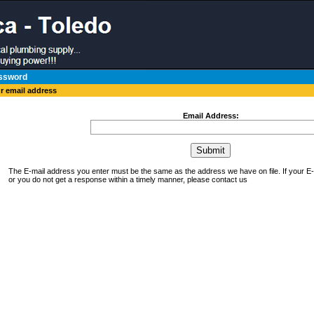
ssword
ur email address
Email Address:
The E-mail address you enter must be the same as the address we have on file. If your 
or you do not get a response within a timely manner, please contact us