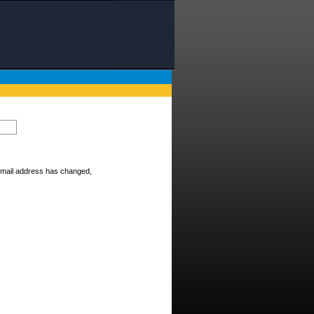
E-mail address has changed,