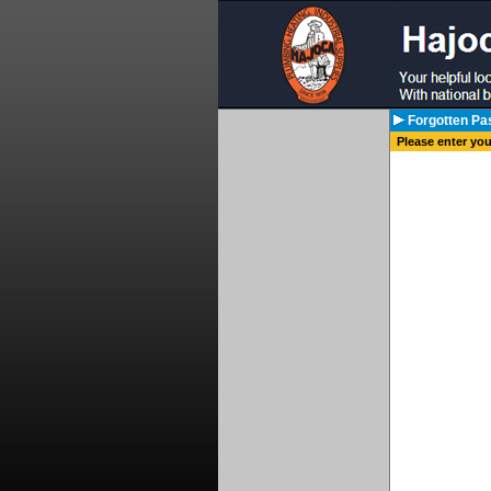
Forgotten Pa
Please enter yo